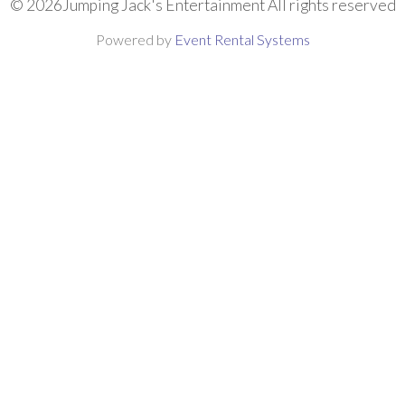
©
2026Jumping Jack's Entertainment All rights reserved
Powered by
Event Rental Systems