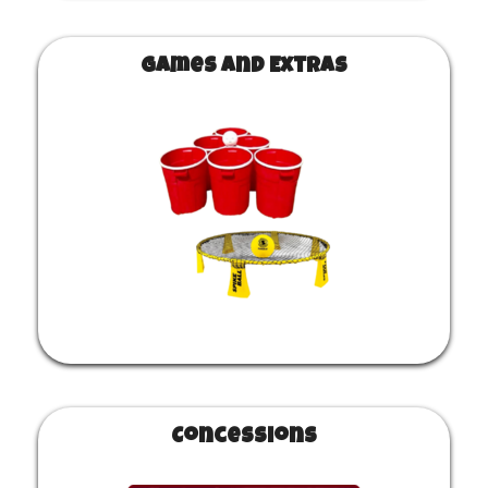
Games and Extras
Concessions