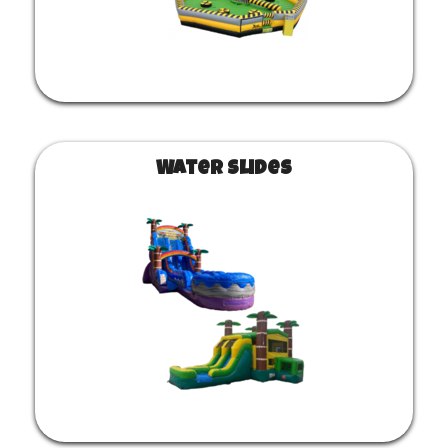
Water Slides