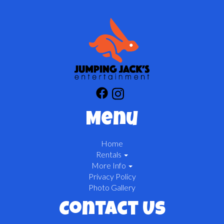
Menu
Home
Rentals
More Info
Privacy Policy
Photo Gallery
Contact Us