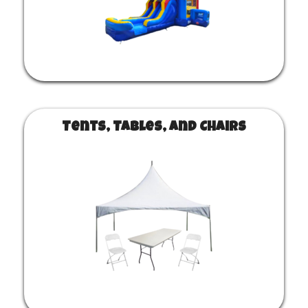
Tents, Tables, and Chairs