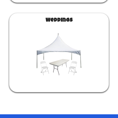
Weddings