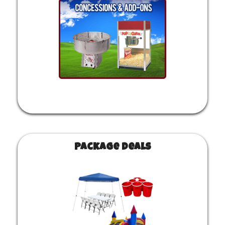
Package Deals