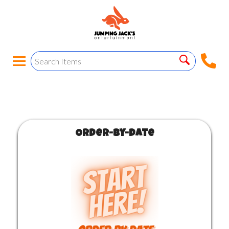
Order-by-Date