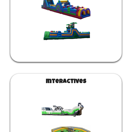
Interactives