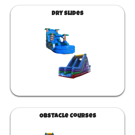
Dry Slides
Obstacle Courses