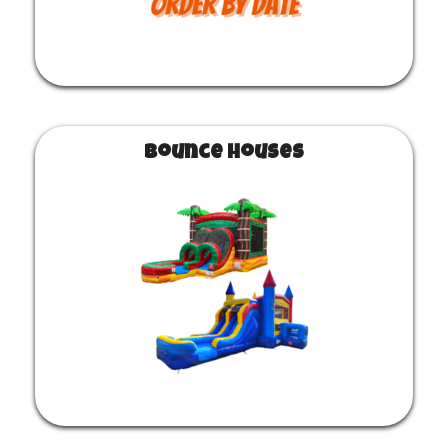
Bounce Houses