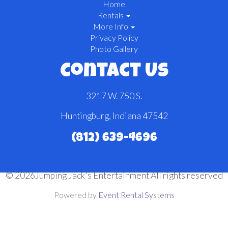
Home
Rentals
More Info
Privacy Policy
Photo Gallery
Contact Us
3217 W. 750 S.
Huntingburg, Indiana 47542
(812) 639-4696
©
2026Jumping Jack's Entertainment All rights reserved
Powered by
Event Rental Systems