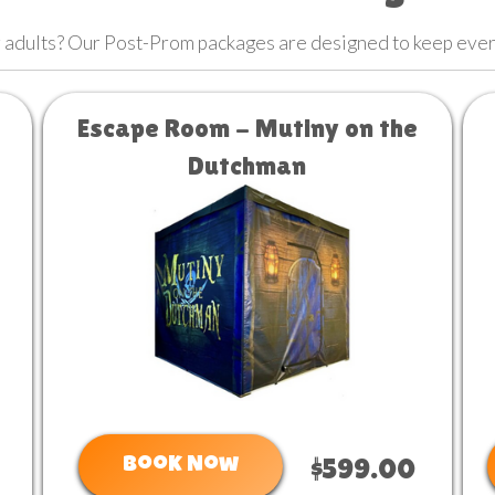
or adults? Our Post-Prom packages are designed to keep eve
Escape Room - Mutiny on the
Dutchman
Book Now
$599.00