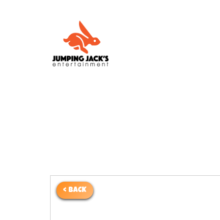
< BACK