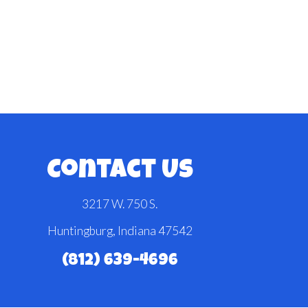
Contact Us
3217 W. 750 S.
Huntingburg, Indiana 47542
(812) 639-4696