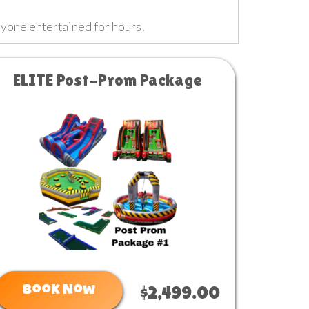
ryone entertained for hours!
ELITE Post-Prom Package
Book Now
$2,499.00