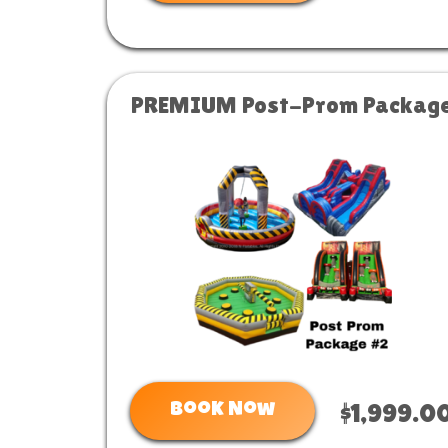
PREMIUM Post-Prom Packag
Book Now
$1,999.0