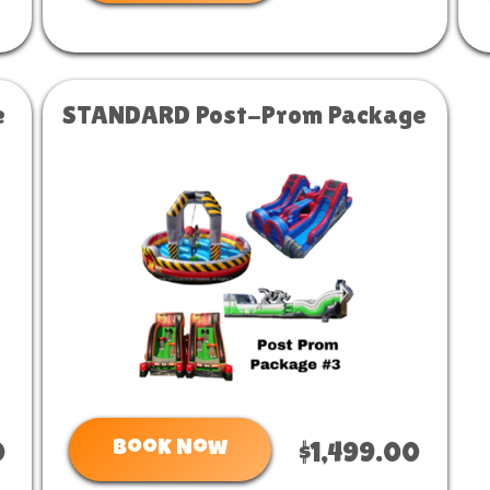
e
STANDARD Post-Prom Package
Book Now
0
$1,499.00