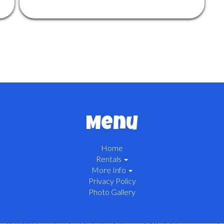
Menu
Home
Rentals
More Info
Privacy Policy
Photo Gallery