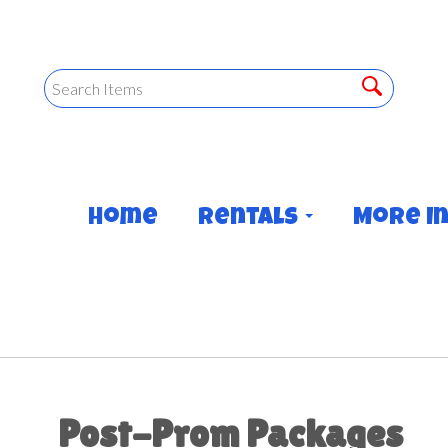
Home
Rentals
More I
Post-Prom Packages