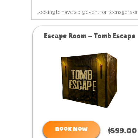
Looking to have a big event for teenagers 
Escape Room - Tomb Escape
Book Now
$599.00