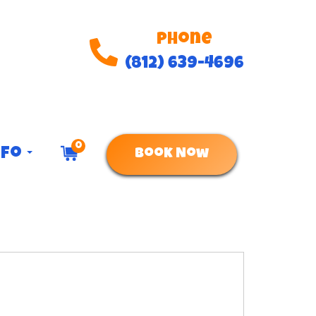
Phone
(812) 639-4696
0
nfo
Book Now