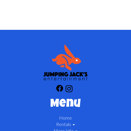
Menu
Home
Rentals
More Info