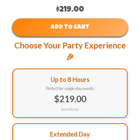
$219.00
ADD TO CART
Choose Your Party Experience
🎉
Up to 8 Hours
Perfect for single-day events
$219.00
Base Rental
Extended Day