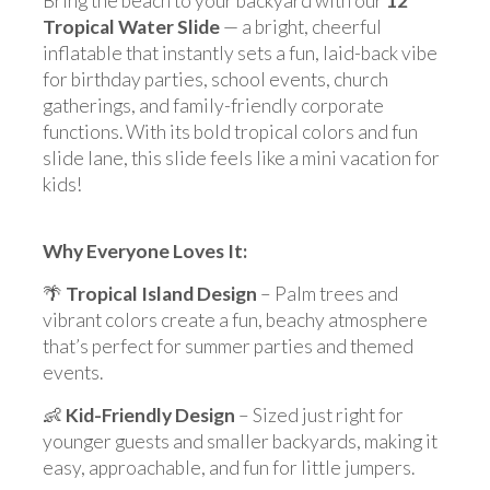
Bring the beach to your backyard with our
12'
Tropical Water Slide
— a bright, cheerful
inflatable that instantly sets a fun, laid-back vibe
for birthday parties, school events, church
gatherings, and family-friendly corporate
functions. With its bold tropical colors and fun
slide lane, this slide feels like a mini vacation for
kids!
Why Everyone Loves It:
🌴
Tropical Island Design
– Palm trees and
vibrant colors create a fun, beachy atmosphere
that’s perfect for summer parties and themed
events.
👶
Kid-Friendly Design
– Sized just right for
younger guests and smaller backyards, making it
easy, approachable, and fun for little jumpers.