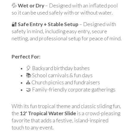
💦
Wet or Dry
– Designed with an inflated pool
so it can be used safely with or without water.
🔐
Safe Entry + Stable Setup
– Designed with
safety in mind, including easy entry, secure
netting, and professional setup for peace of mind.
Perfect For:
🎈 Backyard birthday bashes
📚 School carnivals & fun days
⛪ Church picnics and fundraisers
🤝 Family-friendly corporate gatherings
With its fun tropical theme and classic sliding fun,
the
12' Tropical Water Slide
is a crowd-pleasing
favorite that adds a festive, island-inspired
touch to any event.