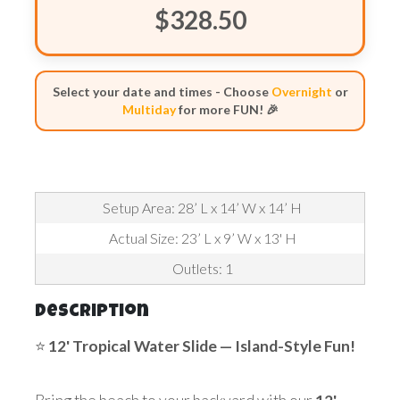
$328.50
Select your date and times - Choose
Overnight
or
Multiday
for more FUN! 🎉
Setup Area: 28’ L x 14’ W x 14’ H
Actual Size: 23’ L x 9’ W x 13' H
Outlets: 1
Description
⭐
12' Tropical Water
Slide — Island-Style Fun!