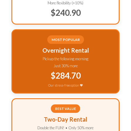
More flexibility (+10%)
$240.90
MOST POPULAR
Overnight Rental
Pickup the following morning
Just 30% more
$284.70
Our stress-free option 🧡
BEST VALUE
Two-Day Rental
Double the FUN! • Only 50% more