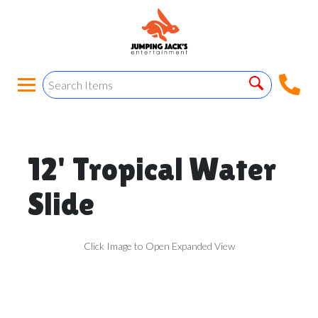
12' Tropical Water
Slide
Click Image to Open Expanded View