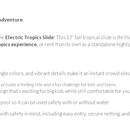
 Adventure
the
Electric Tropics Slide
! This 17' tall tropical slide is thril
opics experience
, or rent it on its own as a standalone high
ngle colors, and vibrant details make it an instant crowd-plea
 provide a thrilling ride and a fun challenge for kids and teens.
ign that’s exciting for big kids while still comfortable for yo
pool so it can be used safely with or without water.
th safety in mind, including easy entry, secure netting, and