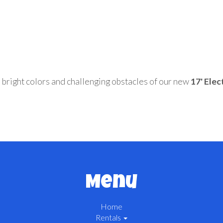
e bright colors and challenging obstacles of our new
17' Elec
Menu
Home
Rentals