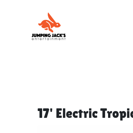
17' Electric Trop