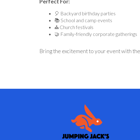
Perfect For:
🎈 Backyard birthday parties
📚 School and camp events
⛪ Church festivals
🤝 Family-friendly corporate gatherings
Bring the excitement to your event with th