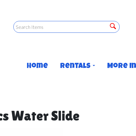
Home
Rentals
More I
ics Water Slide