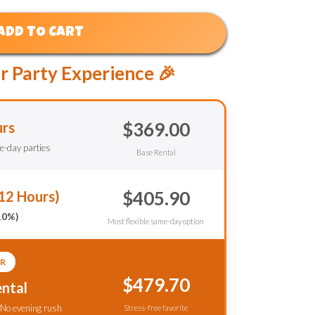
ADD TO CART
r Party Experience 🎉
$369.00
urs
le-day parties
Base Rental
$405.90
12 Hours)
10%)
Most flexible same-day option
R
$479.70
ntal
 No evening rush
Stress-free favorite