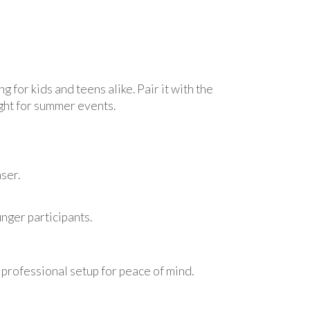
ling for kids and teens alike. Pair it with the
light for summer events.
ser.
unger participants.
 professional setup for peace of mind.