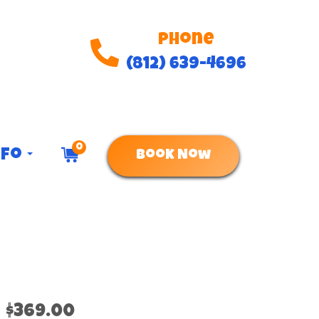
Phone
(812) 639-4696
0
nfo
Book Now
$369.00