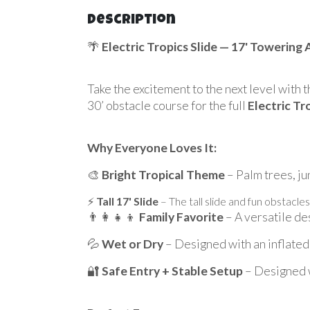
Description
🌴
Electric Tropics Slide — 17' Towering
Take the excitement to the next level with 
30’ obstacle course for the full
Electric Tr
Why Everyone Loves It:
🎨
Bright Tropical Theme
– Palm trees, ju
⚡
Tall 17' Slide
– The tall slide and fun obstacles
👨‍👩‍👧‍👦
Family Favorite
– A versatile des
💦
Wet or Dry
– Designed with an inflated 
🔐
Safe Entry + Stable Setup
– Designed wi