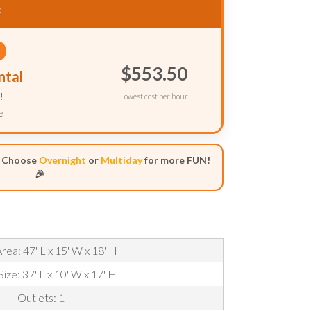
e
$553.50
ntal
!
Lowest cost per hour
e
- Choose
Overnight
or
Multiday
for more FUN!
🎉
rea: 47' L x 15' W x 18' H
Size: 37' L x 10' W x 17' H
Outlets: 1