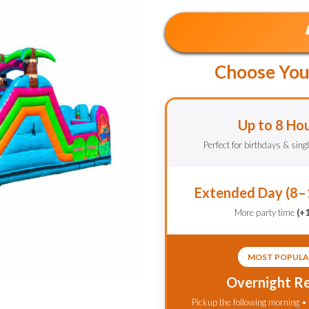
Choose You
Up to 8 Ho
Perfect for birthdays & sing
Extended Day (8–
More party time
(+
MOST POPULA
Overnight Re
Pickup the following morning •