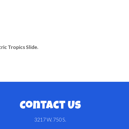
tric Tropics Slide.
Contact Us
3217 W. 750 S.