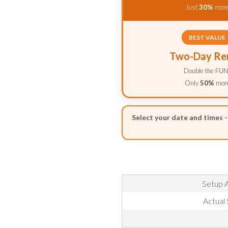
Just
30%
mor
BEST VALUE
Two-Day Re
Double the FUN
Only
50%
mor
Select your date and times 
Setup A
Actual 