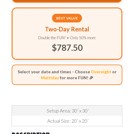
BEST VALUE
Two-Day Rental
Double the FUN! • Only 50% more
$787.50
Select your date and times - Choose
Overnight
or
Multiday
for more FUN! 🎉
Setup Area: 30’ x 30’
Actual Size: 20’ x 20’