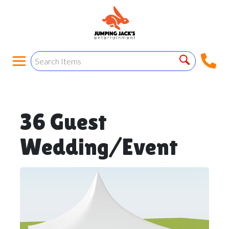
36 Guest
Wedding/Event