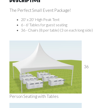
Description
The Perfect Small Event Package!
20' x 20' High Peak Tent
6 - 6' Tables for guest seating
36 - Chairs (8 per table) (3 on each long side)
36
Person Seating with Tables