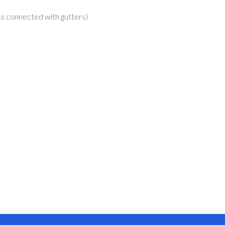
nts connected with gutters)