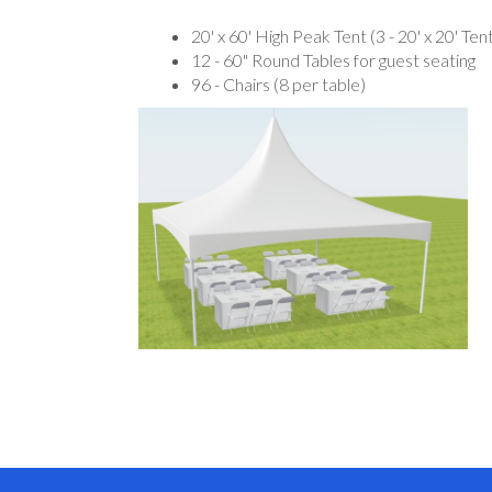
20' x 60' High Peak Tent (3 - 20' x 20' Te
12 - 60" Round Tables for guest seating
96 - Chairs (8 per table)