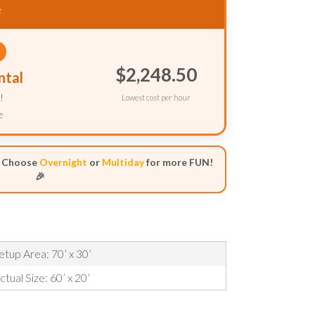
e
$2,248.50
ntal
!
Lowest cost per hour
e
- Choose
Overnight
or
Multiday
for more FUN!
🎉
etup Area: 70’ x 30’
ctual Size: 60’ x 20’