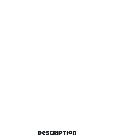
Description