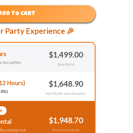
ADD TO CART
r Party Experience 🎉
$1,499.00
urs
le-day parties
Base Rental
$1,648.90
12 Hours)
10%)
Most flexible same-day option
R
$1,948.70
ntal
 No evening rush
Stress-free favorite