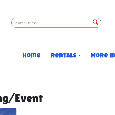
Home
Rentals
More I
ng/Event