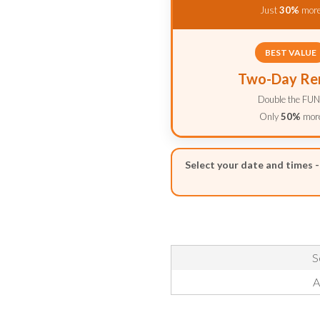
Just
30%
mor
BEST VALUE
Two-Day Re
Double the FUN
Only
50%
mor
Select your date and times 
S
A