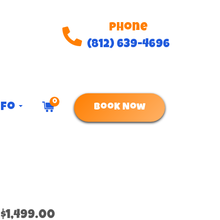
Phone
(812) 639-4696
0
nfo
Book Now
$1,499.00