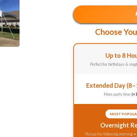
Choose You
Up to 8 Ho
Perfect for birthdays & sing
Extended Day (8–
More party time
(+
MOST POPULA
Overnight Re
Pickup the following morning •