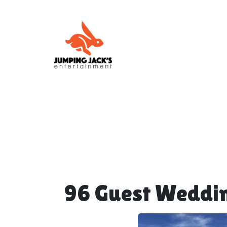
96 Guest Weddi