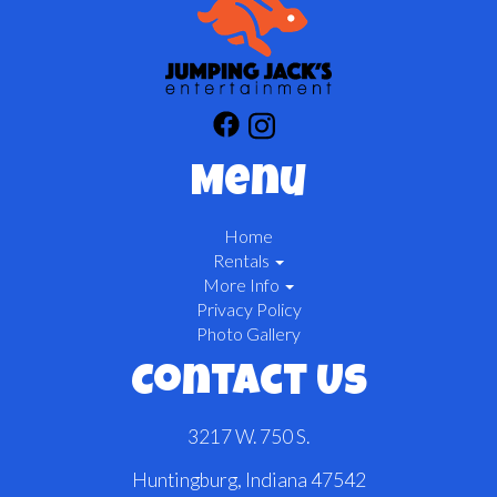
Menu
Home
Rentals
More Info
Privacy Policy
Photo Gallery
Contact Us
3217 W. 750 S.
Huntingburg, Indiana 47542