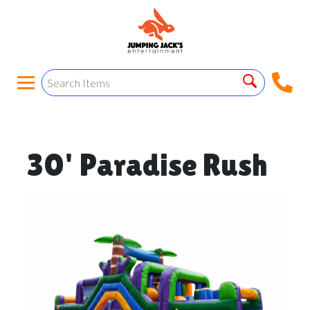
30' Paradise Rush