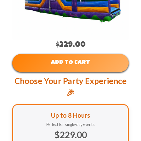
$229.00
ADD TO CART
Choose Your Party Experience
🎉
Up to 8 Hours
Perfect for single-day events
$229.00