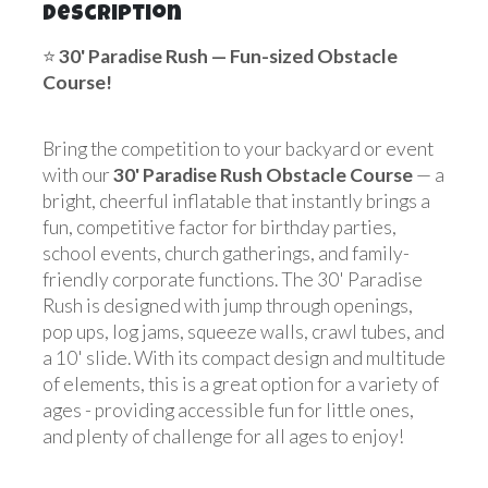
Description
⭐
30' Paradise Rush
— Fun-sized Obstacle
Course!
Bring the competition to your backyard or event
with our
30' Paradise Rush Obstacle Course
— a
bright, cheerful inflatable that instantly brings a
fun, competitive factor for birthday parties,
school events, church gatherings, and family-
friendly corporate functions. The 30' Paradise
Rush is designed with jump through openings,
pop ups, log jams, squeeze walls, crawl tubes, and
a 10' slide. With its compact design and multitude
of elements, this is a great option for a variety of
ages - providing accessible fun for little ones,
and plenty of challenge for all ages to enjoy!