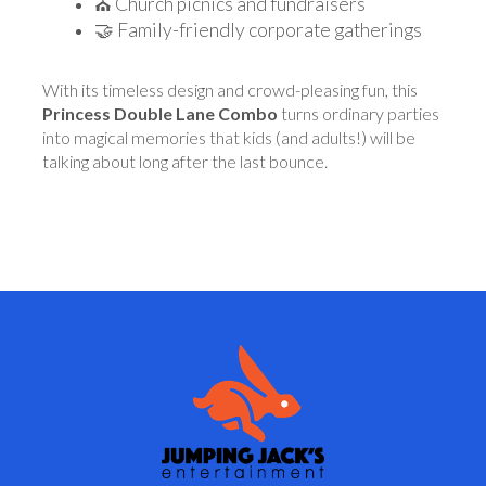
⛪ Church picnics and fundraisers
🤝 Family-friendly corporate gatherings
With its timeless design and crowd-pleasing fun, this
Princess Double Lane Combo
turns ordinary parties
into magical memories that kids (and adults!) will be
talking about long after the last bounce.