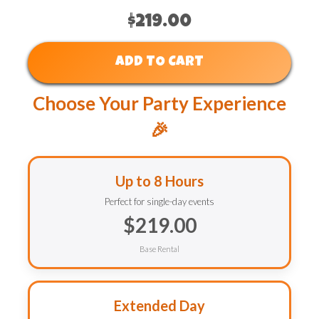
$219.00
ADD TO CART
Choose Your Party Experience
🎉
Up to 8 Hours
Perfect for single-day events
$219.00
Base Rental
Extended Day