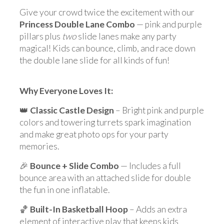
Give your crowd twice the excitement with our
Princess Double Lane Combo
— pink and purple
pillars plus
two
slide lanes make any party
magical! Kids can bounce, climb, and race down
the double lane slide for all kinds of fun!
Why Everyone Loves It:
👑
Classic Castle Design
– Bright pink and purple
colors and towering turrets spark imagination
and make great photo ops for your party
memories.
🎉
Bounce + Slide Combo
— Includes a full
bounce area with an attached slide for double
the fun in one inflatable.
🏀
Built-In Basketball Hoop
– Adds an extra
element of interactive play that keeps kids