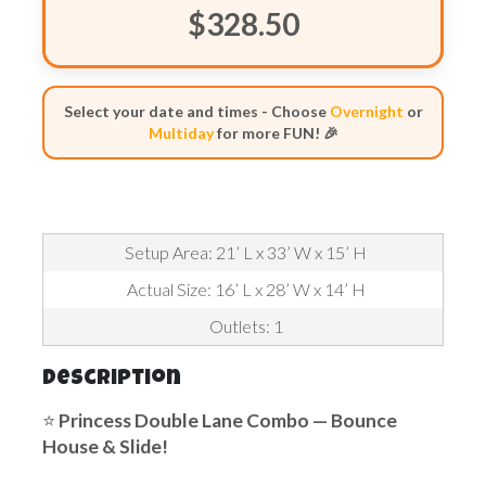
$328.50
Select your date and times - Choose
Overnight
or
Multiday
for more FUN! 🎉
Setup Area: 21’ L x 33’ W x 15’ H
Actual Size: 16’ L x 28’ W x 14’ H
Outlets: 1
Description
⭐
Princess
Double Lane Combo — Bounce
House & Slide!