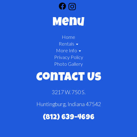
Menu
Home
Rentals
More Info
Privacy Policy
Photo Gallery
Contact Us
3217 W. 750 S.
Huntingburg, Indiana 47542
(812) 639-4696