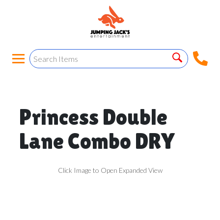
Princess Double
Lane Combo DRY
Click Image to Open Expanded View