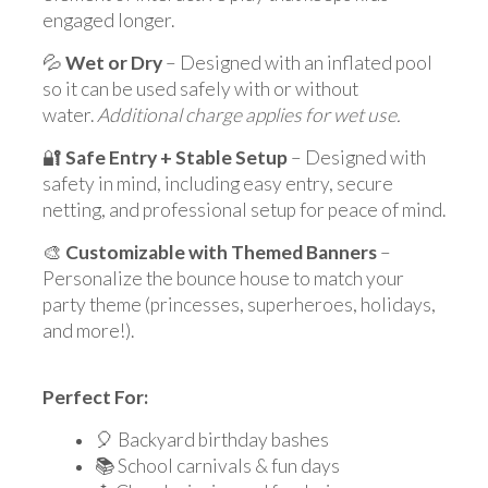
engaged longer.
💦
Wet or Dry
– Designed with an inflated pool
so it can be used safely with or without
water.
Additional charge applies for wet use.
🔐
Safe Entry + Stable Setup
– Designed with
safety in mind, including easy entry, secure
netting, and professional setup for peace of mind.
🎨
Customizable with Themed Banners
–
Personalize the bounce house to match your
party theme (princesses, superheroes, holidays,
and more!).
Perfect For:
🎈 Backyard birthday bashes
📚 School carnivals & fun days