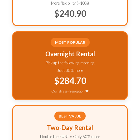
More flexibility (+10%)
$240.90
MOST POPULAR
Overnight Rental
Pickup the following morning
Just 30% more
$284.70
Our stress-free option 🧡
BEST VALUE
Two-Day Rental
Double the FUN! • Only 50% more