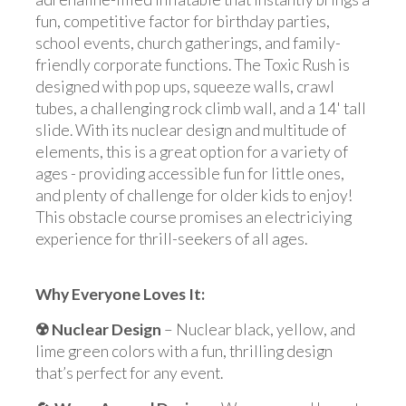
fun, competitive factor for birthday parties,
school events, church gatherings, and family-
friendly corporate functions. The Toxic Rush is
designed with pop ups, squeeze walls, crawl
tubes, a challenging rock climb wall, and a 14' tall
slide. With its nuclear design and multitude of
elements, this is a great option for a variety of
ages - providing accessible fun for little ones,
and plenty of challenge for older kids to enjoy!
This obstacle course promises an electriciying
experience for thrill-seekers of all ages.
Why Everyone Loves It:
☢️
Nuclear Design
– Nuclear black, yellow, and
lime green colors with a fun, thrilling design
that’s perfect for any event.