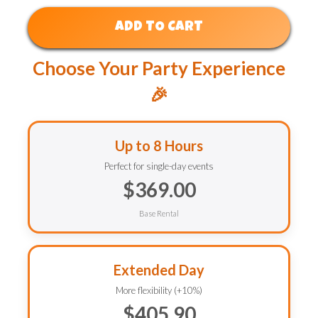
ADD TO CART
Choose Your Party Experience
🎉
Up to 8 Hours
Perfect for single-day events
$369.00
Base Rental
Extended Day
More flexibility (+10%)
$405.90