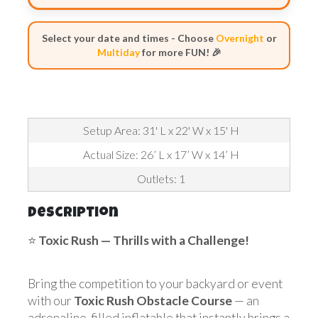
Select your date and times - Choose
Overnight
or
Multiday
for more FUN! 🎉
Setup Area: 31' L x 22' W x 15' H
Actual Size: 26’ L x 17’ W x 14’ H
Outlets: 1
Description
⭐
Toxic Rush
— Thrills with a Challenge!
Bring the competition to your backyard or event
with our
Toxic Rush Obstacle Course
— an
adrenaline-filled inflatable that instantly brings a