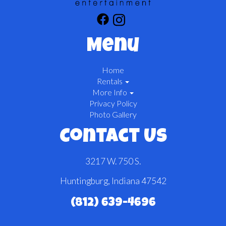
Menu
Home
Rentals
More Info
Privacy Policy
Photo Gallery
Contact Us
3217 W. 750 S.
Huntingburg, Indiana 47542
(812) 639-4696