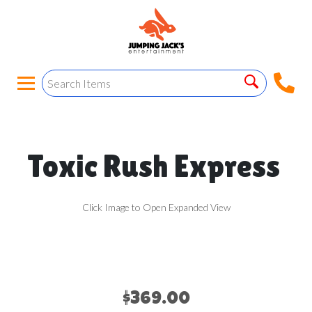
Toxic Rush Express
Click Image to Open Expanded View
$369.00