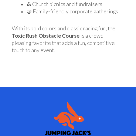
⛪ Church picnics and fundraisers
🤝 Family-friendly corporate gatherings
With its bold colors and classic racing fun, the
Toxic Rush Obstacle Course
is a crowd-
pleasing favorite that adds a fun, competitive
touch to any event.