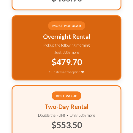
MOST POPULAR
Overnight Rental
Pickup the following morning
Just 30% more
$479.70
Our stress-free option 🧡
BEST VALUE
Two-Day Rental
Double the FUN! • Only 50% more
$553.50