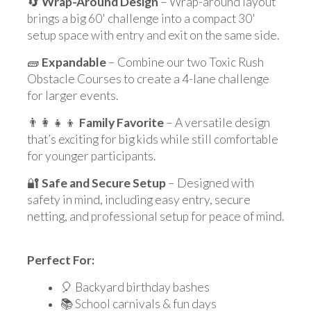
🔄
Wrap-Around Design
– Wrap-around layout
brings a big 60' challenge into a compact 30'
setup space with entry and exit on the same side.
🧱
Expandable
– Combine our two Toxic Rush
Obstacle Courses to create a 4-lane challenge
for larger events.
👨‍👩‍👧‍👦
Family Favorite
– A versatile design
that’s exciting for big kids while still comfortable
for younger participants.
🔐
Safe and Secure Setup
– Designed with
safety in mind, including easy entry, secure
netting, and professional setup for peace of mind.
Perfect For:
🎈 Backyard birthday bashes
📚 School carnivals & fun days