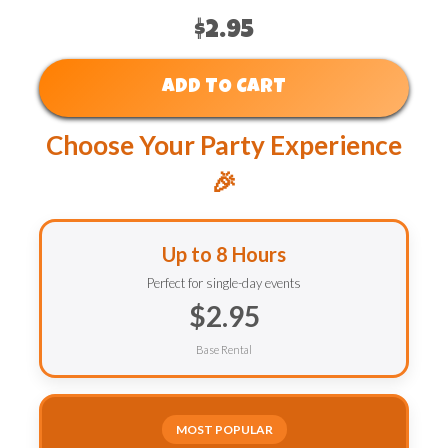
$2.95
ADD TO CART
Choose Your Party Experience
🎉
Up to 8 Hours
Perfect for single-day events
$2.95
Base Rental
MOST POPULAR