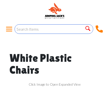
White Plastic
Chairs
Click Image to Open Expanded View