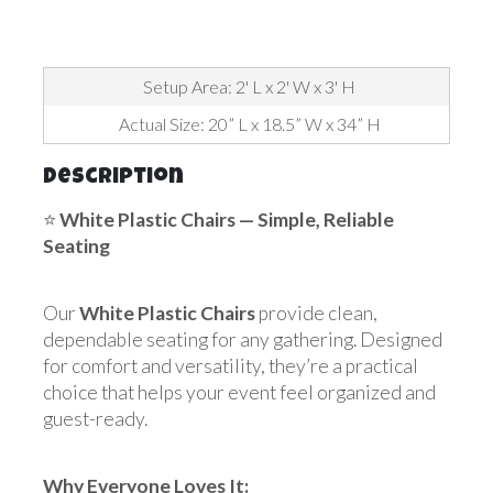
Setup Area: 2' L x 2' W x 3' H
Actual Size: 20” L x 18.5” W x 34” H
Description
⭐
White Plastic Chairs — Simple, Reliable
Seating
Our
White Plastic Chairs
provide clean,
dependable seating for any gathering. Designed
for comfort and versatility, they’re a practical
choice that helps your event feel organized and
guest-ready.
Why Everyone Loves It: