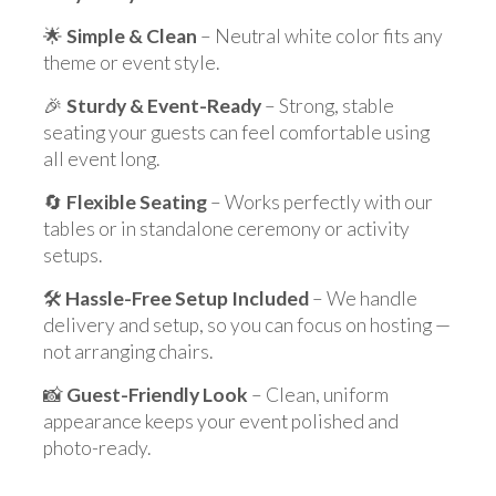
🌟
Simple & Clean
– Neutral white color fits any
theme or event style.
🎉
Sturdy & Event-Ready
– Strong, stable
seating your guests can feel comfortable using
all event long.
🔄
Flexible Seating
– Works perfectly with our
tables or in standalone ceremony or activity
setups.
🛠️
Hassle-Free Setup Included
– We handle
delivery and setup, so you can focus on hosting —
not arranging chairs.
📸
Guest-Friendly Look
– Clean, uniform
appearance keeps your event polished and
photo-ready.