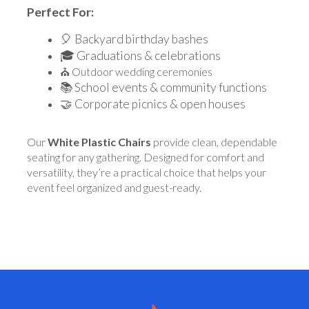
Perfect For:
🎈 Backyard birthday bashes
🎓 Graduations & celebrations
⛪ Outdoor wedding ceremonies
📚 School events & community functions
🤝 Corporate picnics & open houses
Our
White Plastic Chairs
provide clean, dependable
seating for any gathering. Designed for comfort and
versatility, they’re a practical choice that helps your
event feel organized and guest-ready.