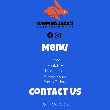
Menu
Home
Rentals
More Info
Privacy Policy
Photo Gallery
Contact Us
3217 W. 750 S.