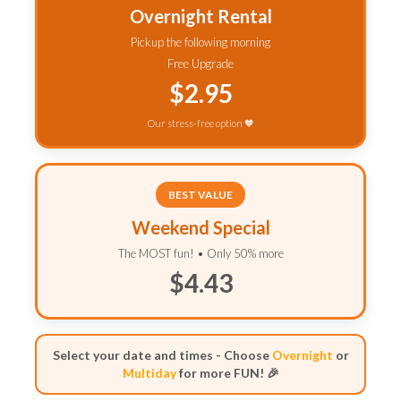
Overnight Rental
Pickup the following morning
Free Upgrade
$2.95
Our stress-free option 🧡
BEST VALUE
Weekend Special
The MOST fun! • Only 50% more
$4.43
Select your date and times - Choose
Overnight
or
Multiday
for more FUN! 🎉